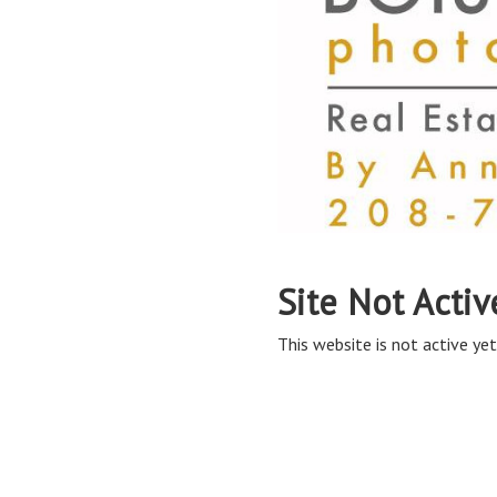
Site Not Activ
This website is not active yet,