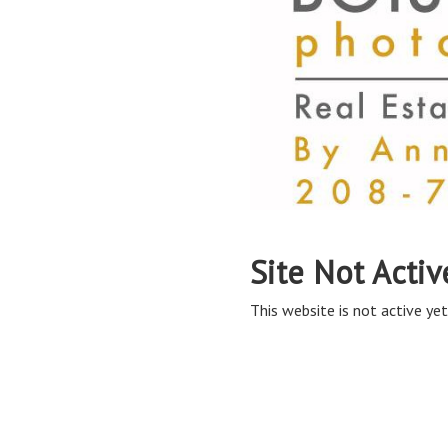
Site Not Activ
This website is not active yet,