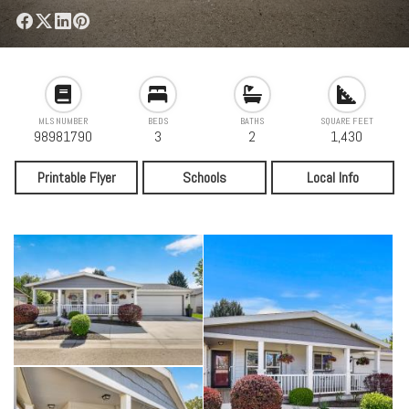
MLS NUMBER
BEDS
BATHS
SQUARE FEET
98981790
3
2
1,430
Printable Flyer
Schools
Local Info