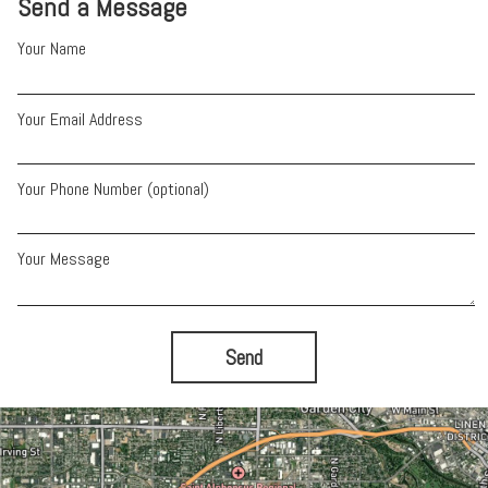
Send a Message
Your Name
Your Email Address
Your Phone Number (optional)
Your Message
Send