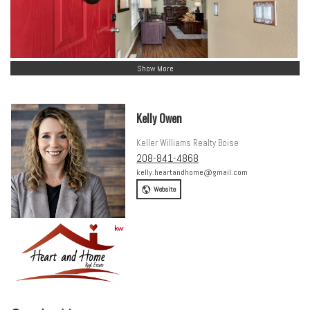
Show More
Kelly Owen
Keller Williams Realty Boise
208-841-4868
kelly.heartandhome@gmail.com
Website