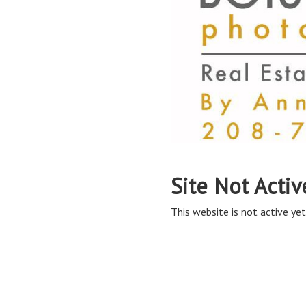
Site Not Activ
This website is not active yet,