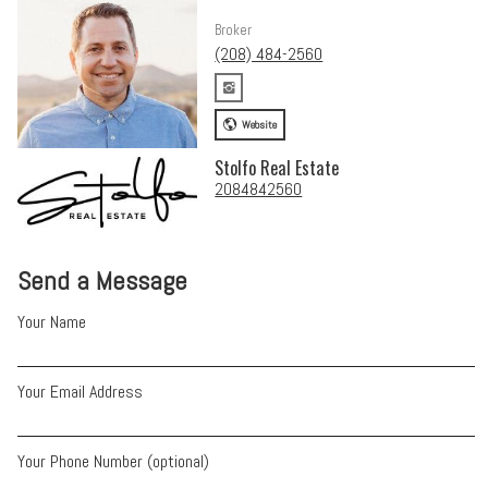
Broker
(208) 484-2560
Website
Stolfo Real Estate
2084842560
Send a Message
Your Name
Your Email Address
Your Phone Number (optional)