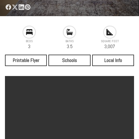
BEDS
BATHS
SQUARE FEET
3
3.5
3,007
Printable Flyer
Schools
Local Info