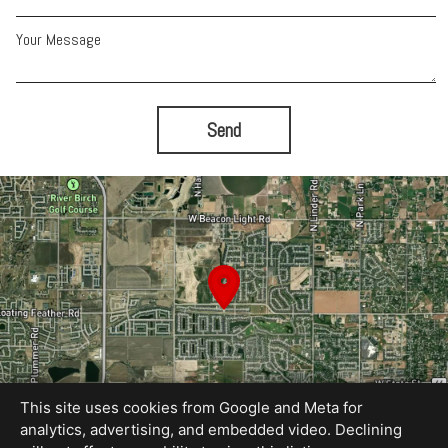
Your Message
Send
This site uses cookies from Google and Meta for
analytics, advertising, and embedded video. Declining