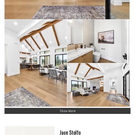
Show More
Jace Stolfo