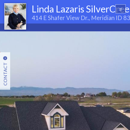
Linda Lazaris SilverCre
414 E Shafer View Dr., Meridian ID 
CONTACT