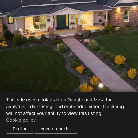
Perfection on 1 Acre with Unobstructed Mtn.
This site uses cookies from Google and Meta for
Views!
analytics, advertising, and embedded video. Declining
will not affect your ability to view this listing.
Cookie policy
Decline
Accept cookies